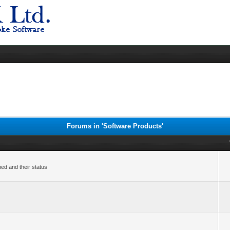
Forums in 'Software Products'
ned and their status