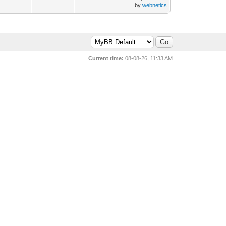
by
webnetics
Current time:
08-08-26, 11:33 AM