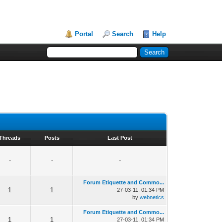
Portal
Search
Help
Threads
Posts
Last Post
-
-
-
Forum Etiquette and Commo...
1
1
27-03-11, 01:34 PM
by
webnetics
Forum Etiquette and Commo...
1
1
27-03-11, 01:34 PM