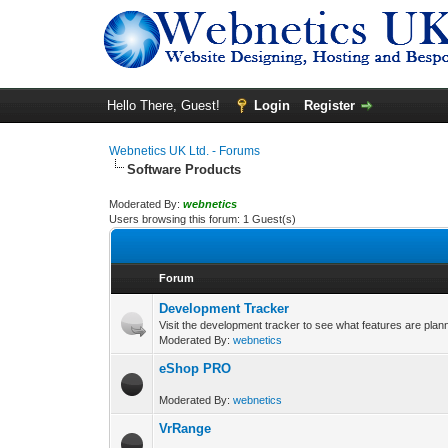
Hello There, Guest!
Login
Register
Webnetics UK Ltd. - Forums
Software Products
Moderated By:
webnetics
Users browsing this forum: 1 Guest(s)
Forum
Development Tracker
Visit the development tracker to see what features are plan
Moderated By:
webnetics
eShop PRO
Moderated By:
webnetics
VrRange