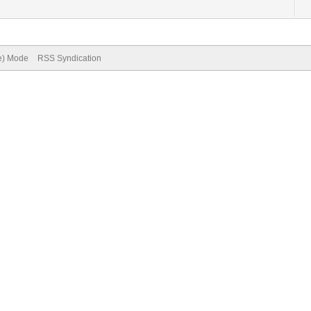
ve) Mode
RSS Syndication