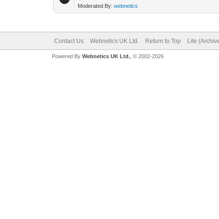
Moderated By:
webnetics
Contact Us
Webnetics UK Ltd.
Return to Top
Lite (Archi
Powered By
Webnetics UK Ltd.
, © 2002-2026